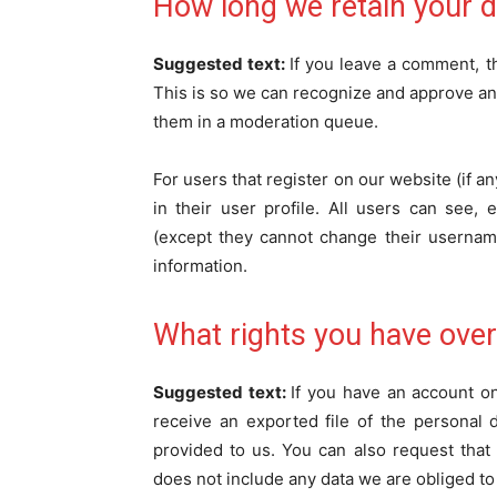
How long we retain your d
Suggested text:
If you leave a comment, t
This is so we can recognize and approve an
them in a moderation queue.
For users that register on our website (if a
in their user profile. All users can see, 
(except they cannot change their username
information.
What rights you have over
Suggested text:
If you have an account on
receive an exported file of the personal
provided to us. You can also request tha
does not include any data we are obliged to 