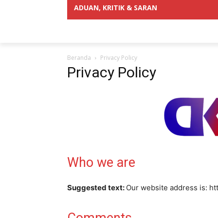
ADUAN, KRITIK & SARAN
Beranda
Privacy Policy
Privacy Policy
Who we are
Suggested text:
Our website address is: ht