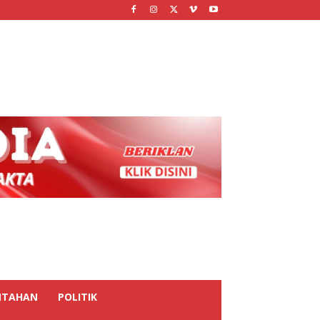
NTAHAN
POLITIK