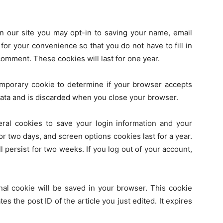
n our site you may opt-in to saving your name, email
or your convenience so that you do not have to fill in
omment. These cookies will last for one year.
 temporary cookie to determine if your browser accepts
data and is discarded when you close your browser.
eral cookies to save your login information and your
or two days, and screen options cookies last for a year.
 persist for two weeks. If you log out of your account,
ional cookie will be saved in your browser. This cookie
es the post ID of the article you just edited. It expires