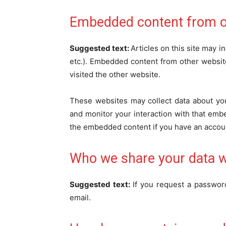
Embedded content from o
Suggested text:
Articles on this site may 
etc.). Embedded content from other website
visited the other website.
These websites may collect data about you
and monitor your interaction with that embe
the embedded content if you have an accoun
Who we share your data w
Suggested text:
If you request a password
email.