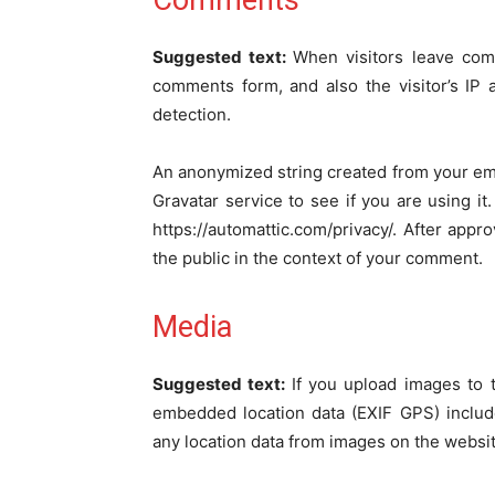
Comments
Suggested text:
When visitors leave com
comments form, and also the visitor’s IP
detection.
An anonymized string created from your ema
Gravatar service to see if you are using it.
https://automattic.com/privacy/. After appro
the public in the context of your comment.
Media
Suggested text:
If you upload images to 
embedded location data (EXIF GPS) includ
any location data from images on the websit