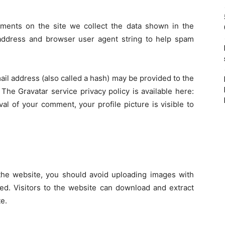
ments on the site we collect the data shown in the
 address and browser user agent string to help spam
il address (also called a hash) may be provided to the
 The Gravatar service privacy policy is available here:
val of your comment, your profile picture is visible to
the website, you should avoid uploading images with
ed. Visitors to the website can download and extract
e.