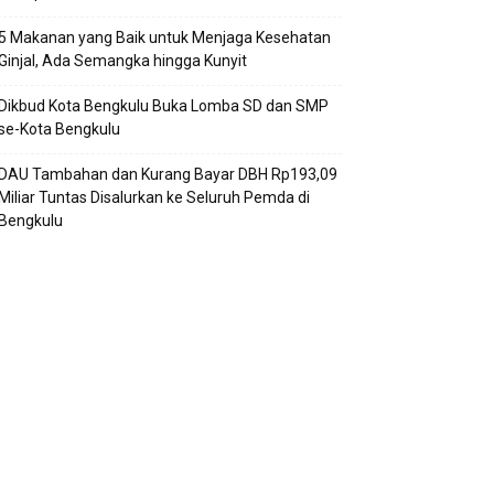
5 Makanan yang Baik untuk Menjaga Kesehatan
Ginjal, Ada Semangka hingga Kunyit
Dikbud Kota Bengkulu Buka Lomba SD dan SMP
se-Kota Bengkulu
DAU Tambahan dan Kurang Bayar DBH Rp193,09
Miliar Tuntas Disalurkan ke Seluruh Pemda di
Bengkulu