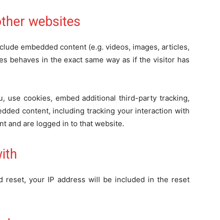
ther websites
include embedded content (e.g. videos, images, articles,
s behaves in the exact same way as if the visitor has
, use cookies, embed additional third-party tracking,
dded content, including tracking your interaction with
t and are logged in to that website.
ith
 reset, your IP address will be included in the reset