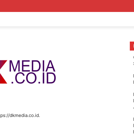
tps://dkmedia.co.id.