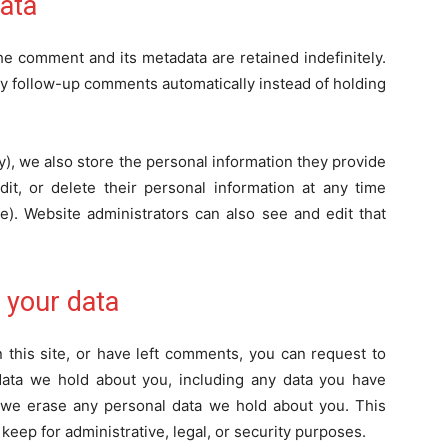
ata
he comment and its metadata are retained indefinitely.
y follow-up comments automatically instead of holding
ny), we also store the personal information they provide
edit, or delete their personal information at any time
). Website administrators can also see and edit that
 your data
 this site, or have left comments, you can request to
 data we hold about you, including any data you have
t we erase any personal data we hold about you. This
keep for administrative, legal, or security purposes.