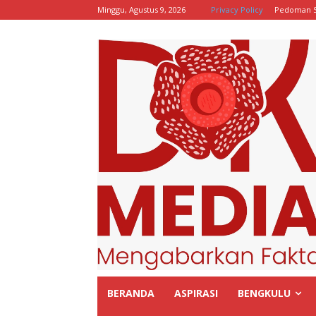
Minggu, Agustus 9, 2026
Privacy Policy
Pedoman S
BERANDA
ASPIRASI
BENGKULU