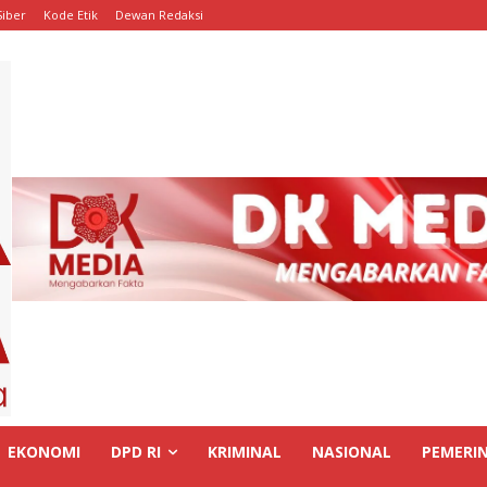
iber
Kode Etik
Dewan Redaksi
EKONOMI
DPD RI
KRIMINAL
NASIONAL
PEMERI