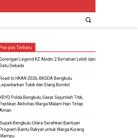
Pos-pos Terbaru
Gorengan Legend KZ Abidin 2 Bertahan Lebih dari
Satu Dekade
Road to HKAN 2026, BKSDA Bengkulu
Lepasliarkan Tukik dan Elang Bondol
KRYD Polda Bengkulu Sasar Sejumlah Titik,
Pastikan Aktivitas Warga Malam Hari Tetap
Aman
Bupati Bengkulu Utara Serahkan Bantuan
Program Bantu Rakyat untuk Warga Kurang
Mampu