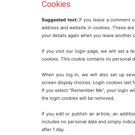
Cookies
Suggested text:
If you leave a comment o
address and website in cookies. These are f
your details again when you leave another c
If you visit our login page, we will set a
cookies. This cookie contains no personal 
When you log in, we will also set up sev
screen display choices. Login cookies last f
If you select “Remember Me”, your login will
the login cookies will be removed.
If you edit or publish an article, an addit
includes no personal data and simply indicat
after 1 day.